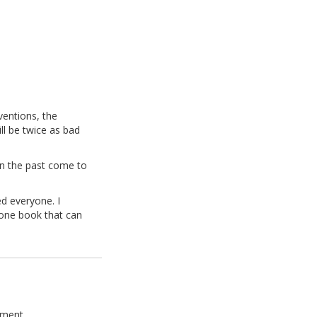
ventions, the
ll be twice as bad
 in the past come to
ed everyone. I
 one book that can
ement.