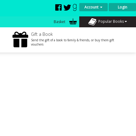
Account
Login
Popular Books
Basket
Gift a Book
Send the gift of a book to family & friends, or buy them gift
vouchers