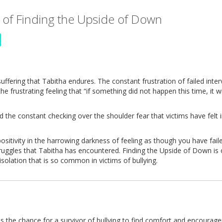
 of Finding the Upside of Down
uffering that Tabitha endures. The constant frustration of failed inter
 frustrating feeling that “if something did not happen this time, it wi
and the constant checking over the shoulder fear that victims have felt
positivity in the harrowing darkness of feeling as though you have fail
struggles that Tabitha has encountered. Finding the Upside of Down is
solation that is so common in victims of bullying.
 the chance for a survivor of bullying to find comfort and encourag