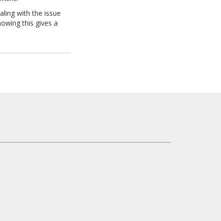
aling with the issue
nowing this gives a