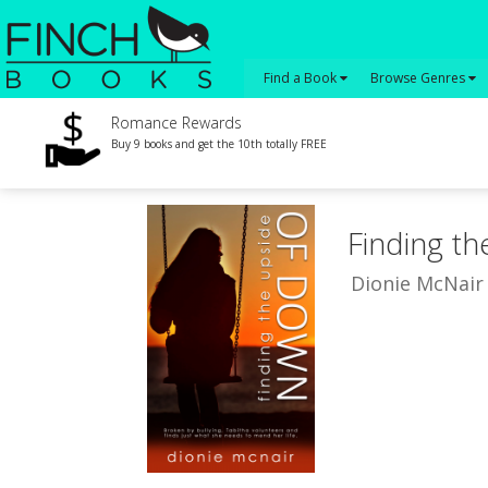
Find a Book
Browse Genres
Romance Rewards
Buy 9 books and get the 10th totally FREE
Finding t
Dionie McNair