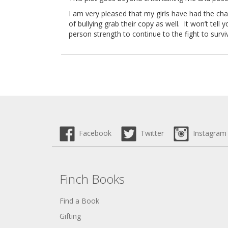
I am very pleased that my girls have had the cha
of bullying grab their copy as well. It won’t tell
person strength to continue to the fight to surv
Facebook
Twitter
Instagram
Finch Books
Find a Book
Gifting