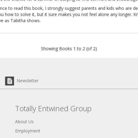
nce to read this book, I strongly suggest parents and kids who are de
 you how to solve it, but it sure makes you not feel alone any longer. K
ive as Tabitha shows.
Showing Books 1 to 2 (of 2)
Newsletter
Totally Entwined Group
About Us
Employment