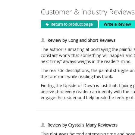
Customer & Industry Reviews
Return to product page
Write a Review
Review by Long and Short Reviews
The author is amazing at portraying the painful s
constant worry that something will happen and the
next time,” always weighs in the reader’s mind.
The realistic descriptions, the painful struggle 
the forefront while reading this book.
Finding the Upside of Down is just that, finding 
believe that every reader can identify with the 
engage the reader and help break the feeling of i
Review by Crystal's Many Reviewers
This plot goes beyond entertaining me and poses