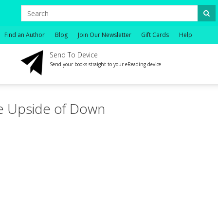
Find an Author
Blog
Join Our Newsletter
Gift Cards
Help
Send To Device
Send your books straight to your eReading device
he Upside of Down