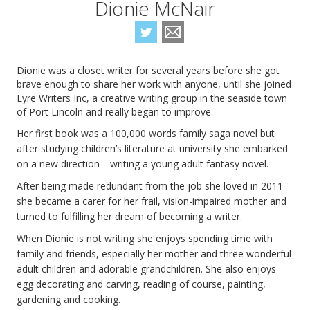
Dionie McNair
Dionie was a closet writer for several years before she got
brave enough to share her work with anyone, until she joined
Eyre Writers Inc, a creative writing group in the seaside town
of Port Lincoln and really began to improve.
Her first book was a 100,000 words family saga novel but
after studying children’s literature at university she embarked
on a new direction—writing a young adult fantasy novel.
After being made redundant from the job she loved in 2011
she became a carer for her frail, vision-impaired mother and
turned to fulfilling her dream of becoming a writer.
When Dionie is not writing she enjoys spending time with
family and friends, especially her mother and three wonderful
adult children and adorable grandchildren. She also enjoys
egg decorating and carving, reading of course, painting,
gardening and cooking.