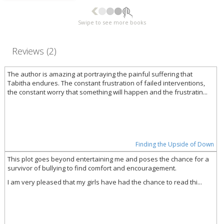
Swipe to see more books
Reviews (2)
The author is amazing at portraying the painful suffering that
Tabitha endures. The constant frustration of failed interventions,
the constant worry that something will happen and the frustratin...
Finding the Upside of Down
This plot goes beyond entertaining me and poses the chance for a
survivor of bullying to find comfort and encouragement.
I am very pleased that my girls have had the chance to read thi...