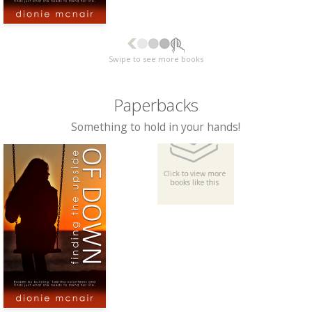
Swipe to see more books
Paperbacks
Something to hold in your hands!