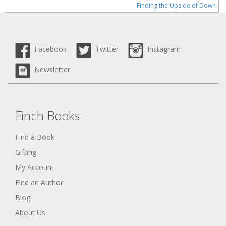
Finding the Upside of Down
Facebook
Twitter
Instagram
Newsletter
Finch Books
Find a Book
Gifting
My Account
Find an Author
Blog
About Us