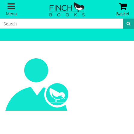
Menu
Basket