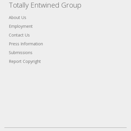
Totally Entwined Group
About Us
Employment
Contact Us
Press Information
Submissions
Report Copyright