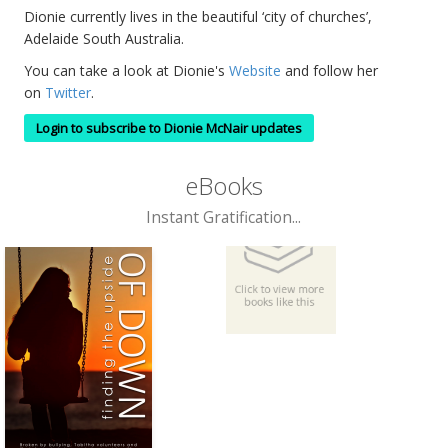
Dionie currently lives in the beautiful ‘city of churches’,
Adelaide South Australia.
You can take a look at Dionie's
Website
and follow her
on
Twitter
.
Login to subscribe to Dionie McNair updates
eBooks
Instant Gratification...