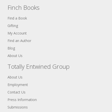
Finch Books
Find a Book
Gifting
My Account
Find an Author
Blog
About Us
Totally Entwined Group
About Us
Employment
Contact Us
Press Information
Submissions