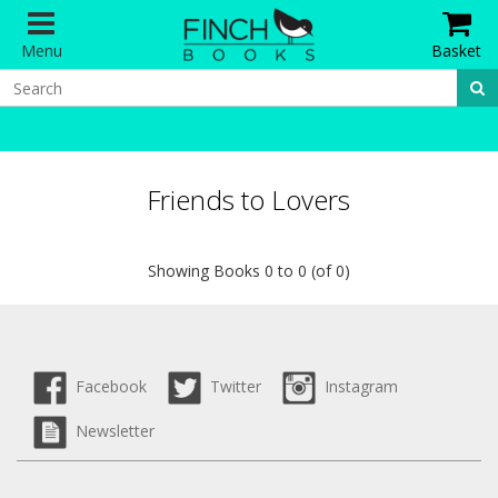
Menu
Basket
Friends to Lovers
Showing Books 0 to 0 (of 0)
Facebook
Twitter
Instagram
Newsletter