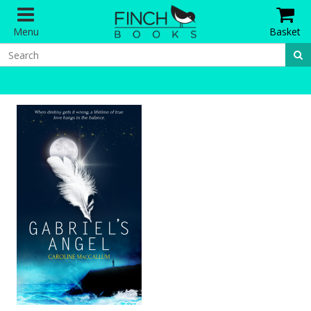
Menu
Basket