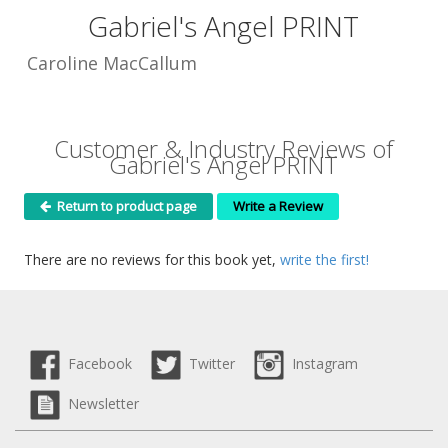
Gabriel's Angel PRINT
Caroline MacCallum
Customer & Industry Reviews of
Gabriel's Angel PRINT
Return to product page
Write a Review
There are no reviews for this book yet,
write the first!
Facebook
Twitter
Instagram
Newsletter