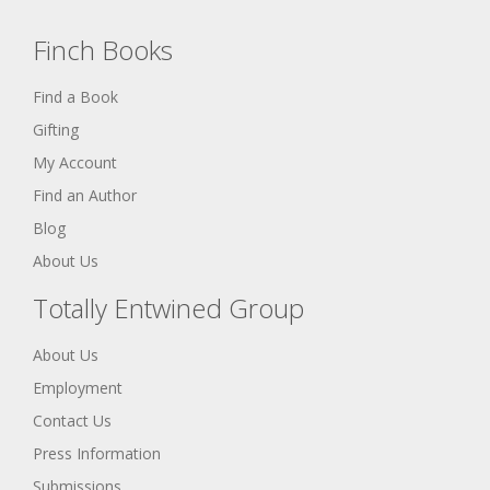
Finch Books
Find a Book
Gifting
My Account
Find an Author
Blog
About Us
Totally Entwined Group
About Us
Employment
Contact Us
Press Information
Submissions