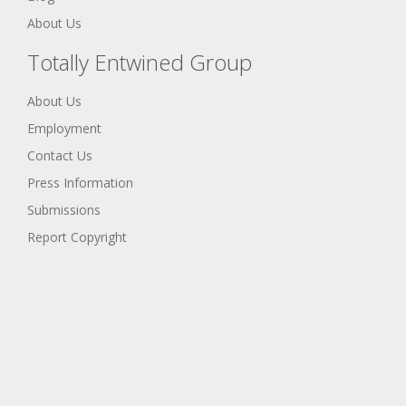
About Us
Totally Entwined Group
About Us
Employment
Contact Us
Press Information
Submissions
Report Copyright