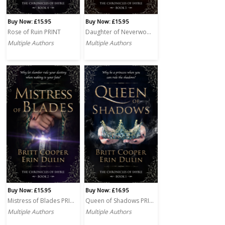
Buy Now: £15.95
Buy Now: £15.95
Rose of Ruin PRINT
Daughter of Neverwoode PRINT
Multiple Authors
Multiple Authors
Buy Now: £15.95
Buy Now: £16.95
Mistress of Blades PRINT
Queen of Shadows PRINT
Multiple Authors
Multiple Authors