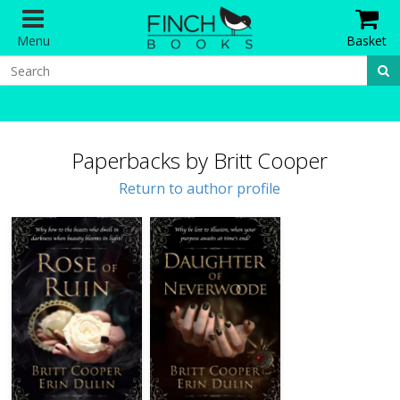
Menu
Basket
Paperbacks by Britt Cooper
Return to author profile