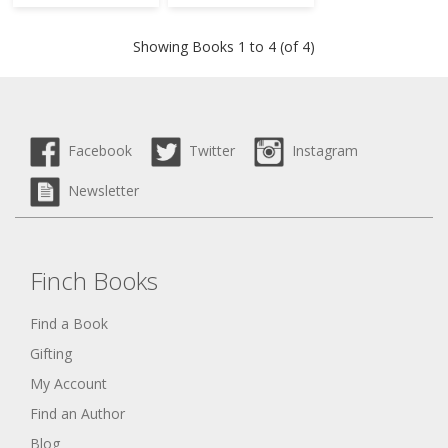
Showing Books 1 to 4 (of 4)
Facebook
Twitter
Instagram
Newsletter
Finch Books
Find a Book
Gifting
My Account
Find an Author
Blog