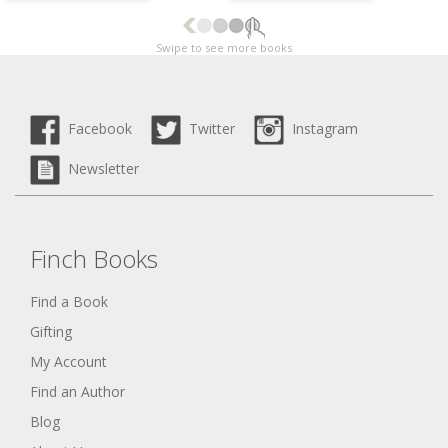
Swipe to see more books
Facebook
Twitter
Instagram
Newsletter
Finch Books
Find a Book
Gifting
My Account
Find an Author
Blog