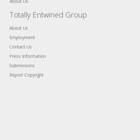
About Us
Totally Entwined Group
About Us
Employment
Contact Us
Press Information
Submissions
Report Copyright