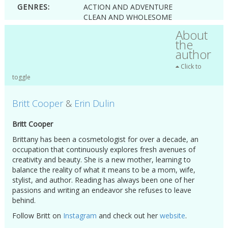
GENRES:
ACTION AND ADVENTURE
CLEAN AND WHOLESOME
FANTASY
About
FANTASY AND FAIRYTALES
the
ROMANCE
author
YOUNG ADULT
Click to
toggle
Britt Cooper
&
Erin Dulin
Britt Cooper
Brittany has been a cosmetologist for over a decade, an
occupation that continuously explores fresh avenues of
creativity and beauty. She is a new mother, learning to
balance the reality of what it means to be a mom, wife,
stylist, and author. Reading has always been one of her
passions and writing an endeavor she refuses to leave
behind.
Follow Britt on
Instagram
and check out her
website
.