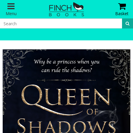
Menu
Basket