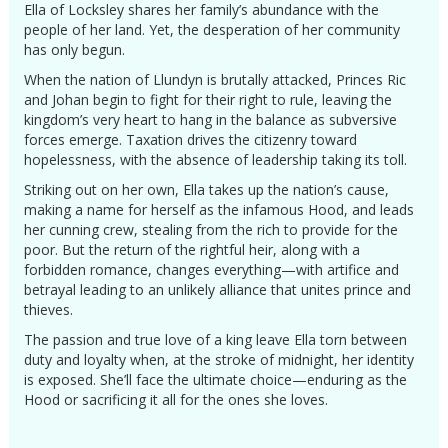
Ella of Locksley shares her family’s abundance with the
people of her land. Yet, the desperation of her community
has only begun.
When the nation of Llundyn is brutally attacked, Princes Ric
and Johan begin to fight for their right to rule, leaving the
kingdom’s very heart to hang in the balance as subversive
forces emerge. Taxation drives the citizenry toward
hopelessness, with the absence of leadership taking its toll.
Striking out on her own, Ella takes up the nation’s cause,
making a name for herself as the infamous Hood, and leads
her cunning crew, stealing from the rich to provide for the
poor. But the return of the rightful heir, along with a
forbidden romance, changes everything—with artifice and
betrayal leading to an unlikely alliance that unites prince and
thieves.
The passion and true love of a king leave Ella torn between
duty and loyalty when, at the stroke of midnight, her identity
is exposed. She’ll face the ultimate choice—enduring as the
Hood or sacrificing it all for the ones she loves.