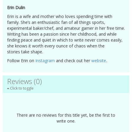
Erin Dulin
Erin is a wife and mother who loves spending time with
family. She’s an enthusiastic fan of all things sports,
experimental baker/chef, and amateur gamer in her free time.
Writing has been a passion since her childhood, and while
finding peace and quiet in which to write never comes easily,
she knows it worth every ounce of chaos when the
stories take shape.
Follow Erin on
Instagram
and check out her
website
.
Reviews (0)
Click to toggle
There are no reviews for this title yet, be the first to
write one.