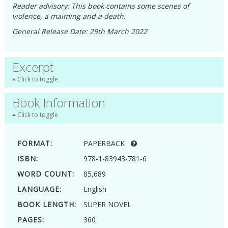
Reader advisory: This book contains some scenes of
violence, a maiming and a death.
General Release Date: 29th March 2022
Excerpt
Click to toggle
Book Information
Click to toggle
FORMAT:
PAPERBACK
ISBN:
978-1-83943-781-6
WORD COUNT:
85,689
LANGUAGE:
English
BOOK LENGTH:
SUPER NOVEL
PAGES:
360