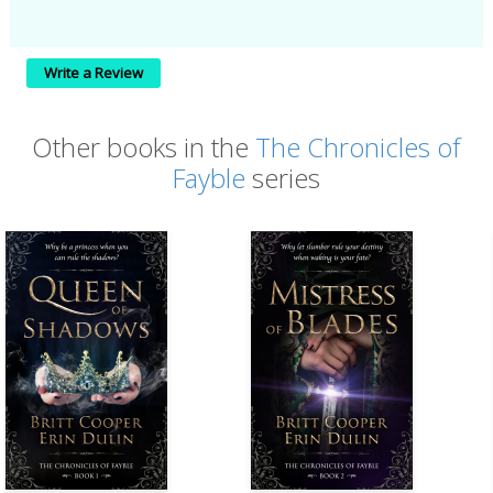
Write a Review
Other books in the
The Chronicles of
Fayble
series