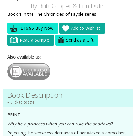
By
Britt Cooper
&
Erin Dulin
Book 1 in the The Chronicles of Fayble series
£16.95 Buy Now
Add to Wishlist
Read a Sample
Send as a Gift
Also available as:
Book Description
Click to toggle
PRINT
Why be a princess when you can rule the shadows?
Rejecting the senseless demands of her wicked stepmother,