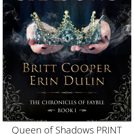
Queen of Shadows PRINT