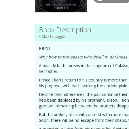
Book Description
Click to toggle
PRINT
Why bow to the beasts who dwell in darkness 
A beastly battle brews in the kingdom of Calaise
her father.
Prince Ffion’s return to his country is more than
his purpose, with each seeking the ancient pixie
Despite their differences, the pair continue their
he’s been displaced by his brother Gierson, Ffio
goodwill remaining between the brothers disapp
But the unlikely allies will contend with more t
Soon, there will be no escape from their chaos, 
A monster will rise from his ruinous lot, fightin