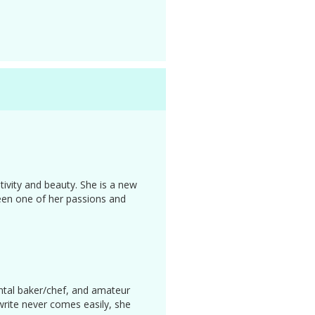
ivity and beauty. She is a new
been one of her passions and
ental baker/chef, and amateur
write never comes easily, she