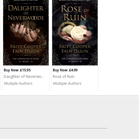
Buy Now: £15.95
Buy Now: £4.99
Daughter of Neverwoode PRINT
Rose of Ruin
Multiple Authors
Multiple Authors