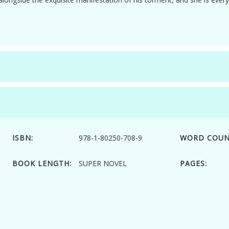
ISBN:
978-1-80250-708-9
WORD COUN
BOOK LENGTH:
SUPER NOVEL
PAGES: