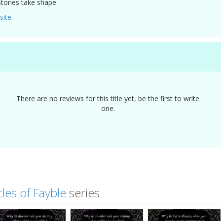
tories take shape.
site
.
There are no reviews for this title yet, be the first to write
one.
les of Fayble
series