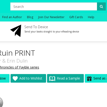
Find an Author
Blog
Join Our Newsletter
Gift Cards
Help
Send To Device
Send your books straight to your eReading device
Ruin PRINT
r
&
Erin Dulin
hronicles of Fayble series
Now
Add to Wishlist
Read a Sample
Send as 