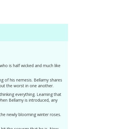
 who is half wicked and much like
ing of his nemesis. Bellamy shares
 out the worst in one another.
ethinking everything. Learning that
 when Bellamy is introduced, any
 the newly blooming winter roses.
 bit the scourge that he is. Now,