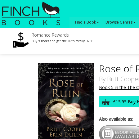
Find a Book
Browse Genres
Romance Rewards
Buy 9 books and get the 10th totally FREE
Rose of 
By
Britt Coope
Book 5 in the The C
£15.95 Buy 
Also available as: