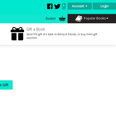
Account
Login
Popular Books
Basket
Gift a Book
Send the gift of a book to family & friends, or buy them gift
vouchers
a Gift