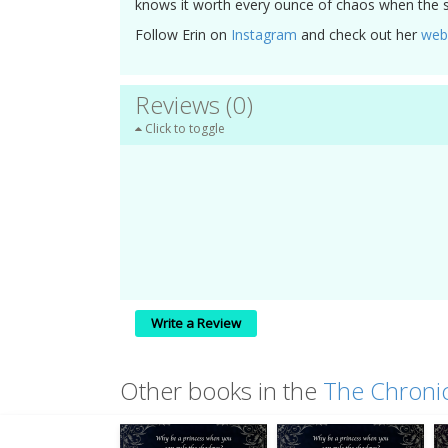
knows it worth every ounce of chaos when the s
Follow Erin on
Instagram
and check out her
web
Reviews (0)
Click to toggle
Write a Review
Other books in the
The Chronic