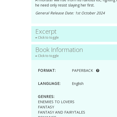
he need only resist slaying her first.
General Release Date: 1st October 2024
Excerpt
Click to toggle
Book Information
Click to toggle
FORMAT:
PAPERBACK
LANGUAGE:
English
GENRES:
ENEMIES TO LOVERS
FANTASY
FANTASY AND FAIRYTALES