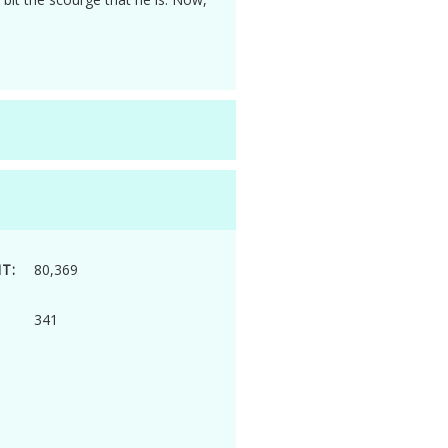
T:
80,369
341