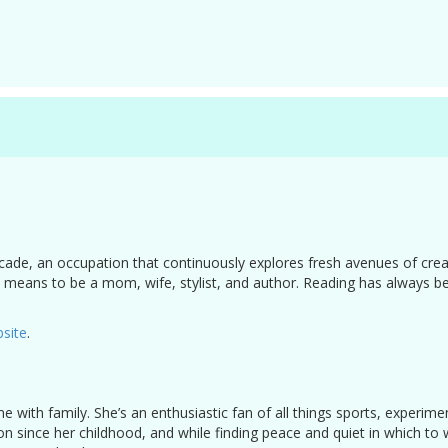
cade, an occupation that continuously explores fresh avenues of creat
 it means to be a mom, wife, stylist, and author. Reading has always 
site
.
e with family. She’s an enthusiastic fan of all things sports, experim
on since her childhood, and while finding peace and quiet in which to 