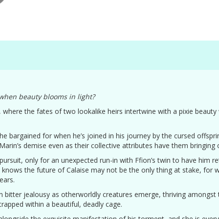
when beauty blooms in light?
, where the fates of two lookalike heirs intertwine with a pixie beauty
 he bargained for when he’s joined in his journey by the cursed offspr
 Marin’s demise even as their collective attributes have them bringing
 pursuit, only for an unexpected run-in with Ffion’s twin to have him r
n knows the future of Calaise may not be the only thing at stake, for
ears.
han bitter jealousy as otherworldly creatures emerge, thriving amongst
trapped within a beautiful, deadly cage.
g alongside the exquisite manifestation of his torment, and she is every