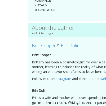
ROMANCE
ROYALS
YOUNG ADULT
About the author
Click to toggle
Britt Cooper
&
Erin Dulin
Britt Cooper
Brittany has been a cosmetologist for over a de
mother, learning to balance the reality of what
writing an endeavor she refuses to leave behind.
Follow Britt on
Instagram
and check out her
web
Erin Dulin
Erin is a wife and mother who loves spending tim
gamer in her free time. Writing has been a passi