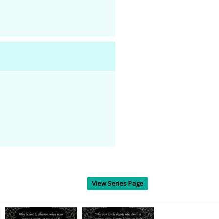
View Series Page