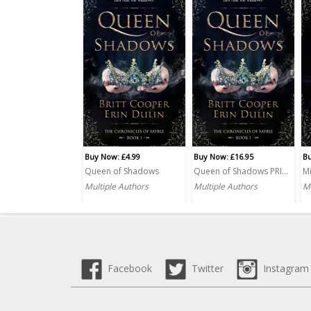
Buy Now: £4.99
Buy Now: £16.95
Bu
Queen of Shadows
Queen of Shadows PRINT
Mi
Multiple Authors
Multiple Authors
Mu
Facebook
Twitter
Instagram