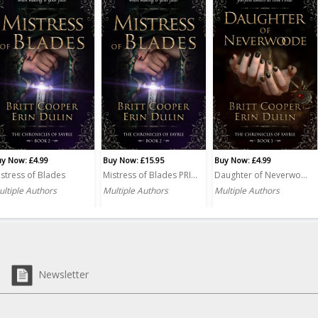
y Now: £4.99
Buy Now: £15.95
Buy Now: £4.99
stress of Blades
Mistress of Blades PRINT
Daughter of Neverwoode
ltiple Authors
Multiple Authors
Multiple Authors
Newsletter