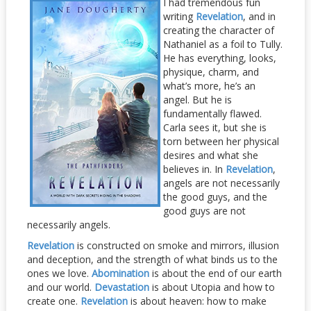
I had tremendous fun
writing
Revelation
, and in
creating the character of
Nathaniel as a foil to Tully.
He has everything, looks,
physique, charm, and
what’s more, he’s an
angel. But he is
fundamentally flawed.
Carla sees it, but she is
torn between her physical
desires and what she
believes in. In
Revelation
,
angels are not necessarily
the good guys, and the
good guys are not
necessarily angels.
Revelation
is constructed on smoke and mirrors, illusion
and deception, and the strength of what binds us to the
ones we love.
Abomination
is about the end of our earth
and our world.
Devastation
is about Utopia and how to
create one.
Revelation
is about heaven: how to make