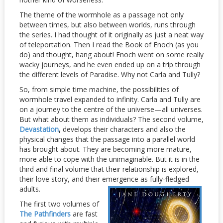
The theme of the wormhole as a passage not only
between times, but also between worlds, runs through
the series. I had thought of it originally as just a neat way
of teleportation. Then I read the Book of Enoch (as you
do) and thought, hang about! Enoch went on some really
wacky journeys, and he even ended up on a trip through
the different levels of Paradise. Why not Carla and Tully?
So, from simple time machine, the possibilities of
wormhole travel expanded to infinity. Carla and Tully are
on a journey to the centre of the universe—all universes.
But what about them as individuals? The second volume,
Devastation
,
develops their characters and also the
physical changes that the passage into a parallel world
has brought about. They are becoming more mature,
more able to cope with the unimaginable. But it is in the
third and final volume that their relationship is explored,
their love story, and their emergence as fully-
fledged
adults.
The first two volumes of
The Pathfinders
are fast