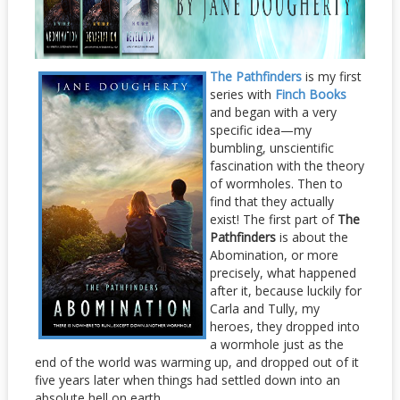
The Pathfinders
is m
y first
series with
Finch Books
and began with a very
specific idea—my
bumbling, unscientific
fascination with the theory
of wormholes. Then to
find that they actually
exist! The first part of
The
Pathfinders
is about the
Abomination, or more
precisely, what happened
after it, because luckily for
Carla and Tully, my
heroes, they dropped into
a wormhole just as the
end of the world was warming up, and dropped out of it
five years later when things had settled down into an
absolute hell on earth.