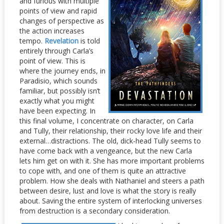
and furious with multiple
points of view and rapid
changes of perspective as
the action increases
tempo.
Revelation
is told
entirely through Carla’s
point of view. This is
where the journey ends, in
Paradisio, which sounds
familiar, but possibly isn’t
exactly what you might
have been expecting. In
this final volume, I concentrate on character, on Carla
and Tully, their relationship, their rocky love life and their
external…distractions. The old, dick-head Tully seems to
have come back with a vengeance, but the new Carla
lets him get on with it. She has more important problems
to cope with, and one of them is quite an attractive
problem. How she deals with Nathaniel and steers a path
between desire, lust and love is what the story is really
about. Saving the entire system of interlocking universes
from destruction is a secondary consideration.