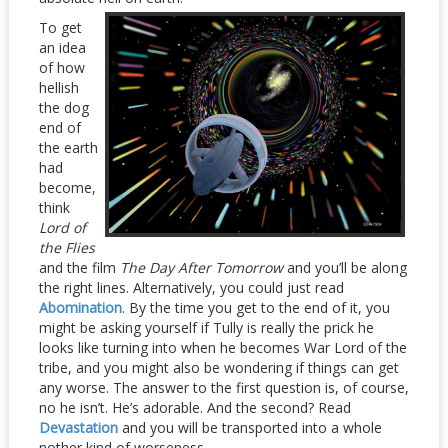
To get
an idea
of how
hellish
the dog
end of
the earth
had
become,
think
Lord of
the Flies
and the film
The Day Afte
r Tomorrow
and you’ll be along
the right lines. Alternatively, you could just read
Abomination
. By the time you get to the end of it, you
might be asking yourself if Tully is really the prick he
looks like turning into when he becomes War Lord of the
tribe, and you might also be wondering if things can get
any worse. The answer to the first question is, of course,
no he isn’t. He’s adorable. And the second? Read
Devastation
and you will be transported into a whole
nother kind of worseness.