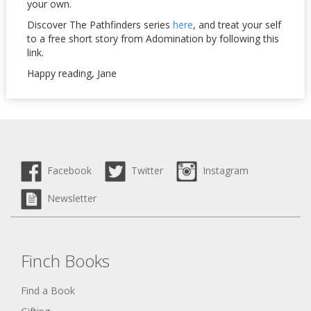
your own.
Discover The Pathfinders series
here
, and treat your self
to a free short story from Adomination by following this
link.
Happy reading, Jane
Facebook
Twitter
Instagram
Newsletter
Finch Books
Find a Book