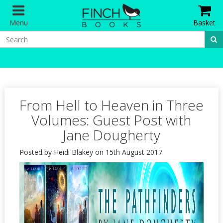
Menu
Basket
From Hell to Heaven in Three
Volumes: Guest Post with
Jane Dougherty
Posted by Heidi Blakey on 15th August 2017