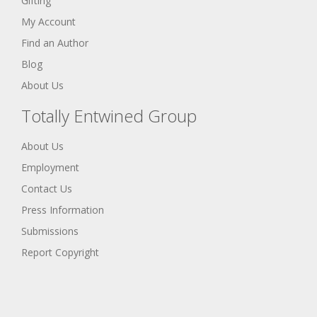
Gifting
My Account
Find an Author
Blog
About Us
Totally Entwined Group
About Us
Employment
Contact Us
Press Information
Submissions
Report Copyright