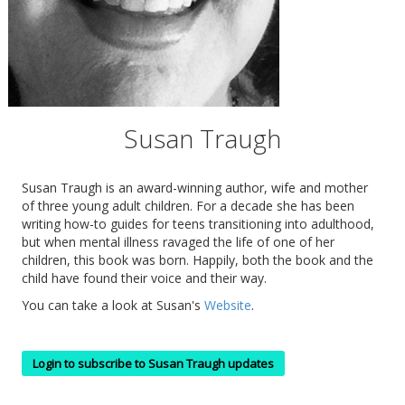
Susan Traugh
Susan Traugh is an award-winning author, wife and mother
of three young adult children. For a decade she has been
writing how-to guides for teens transitioning into adulthood,
but when mental illness ravaged the life of one of her
children, this book was born. Happily, both the book and the
child have found their voice and their way.
You can take a look at Susan's
Website
.
Login to subscribe to Susan Traugh updates