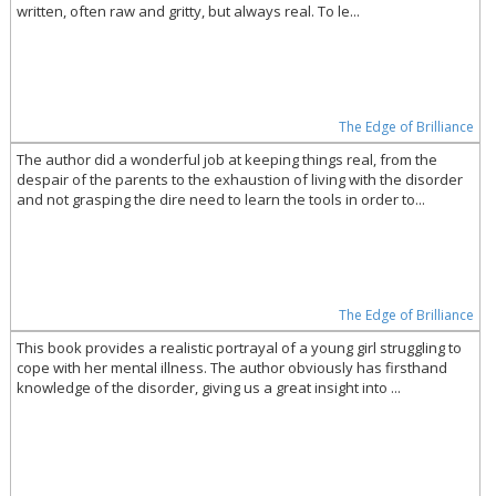
written, often raw and gritty, but always real. To le...
The Edge of Brilliance
The author did a wonderful job at keeping things real, from the
despair of the parents to the exhaustion of living with the disorder
and not grasping the dire need to learn the tools in order to...
The Edge of Brilliance
This book provides a realistic portrayal of a young girl struggling to
cope with her mental illness. The author obviously has firsthand
knowledge of the disorder, giving us a great insight into ...