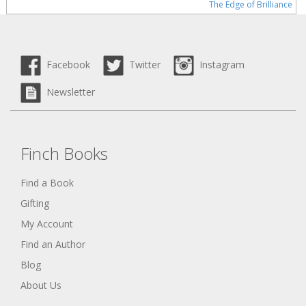
The Edge of Brilliance
Facebook
Twitter
Instagram
Newsletter
Finch Books
Find a Book
Gifting
My Account
Find an Author
Blog
About Us