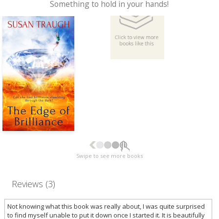
Something to hold in your hands!
Swipe to see more books
Reviews (3)
Not knowing what this book was really about, I was quite surprised
to find myself unable to put it down once I started it. It is beautifully