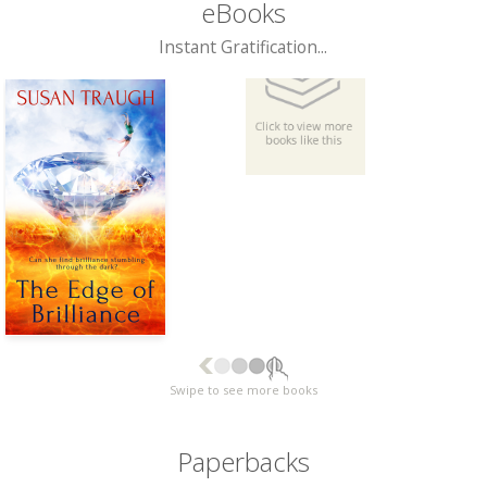
eBooks
Instant Gratification...
Swipe to see more books
Paperbacks