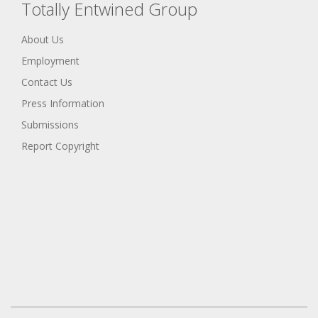
Totally Entwined Group
About Us
Employment
Contact Us
Press Information
Submissions
Report Copyright