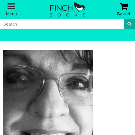
Menu
Basket