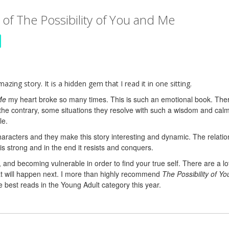
of The Possibility of You and Me
zing story. It is a hidden gem that I read it in one sitting.
Me
my heart broke so many times. This is such an emotional book. The
the contrary, some situations they resolve with such a wisdom and calmn
le.
aracters and they make this story interesting and dynamic. The relat
 strong and in the end it resists and conquers.
e, and becoming vulnerable in order to find your true self. There are a lo
hat will happen next. I more than highly recommend
The Possibility of Y
e best reads in the Young Adult category this year.