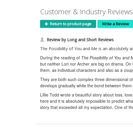
Customer & Industry Reviews 
Return to product page
Write a Review
Review by Long and Short Reviews
The Possibility of You and Me is an absolutely ama
During the reading of
The Possibility of You and 
but neither Lori nor Archer are big on drama. On 
them, as individual characters and also as a coup
They are both such complex three dimensional ch
develops gradually while the bond between them is
Lillie Todd wrote a beautiful story about loss, lov
here and it is absolutely impossible to predict w
story that exceeded all my expectation. One of th