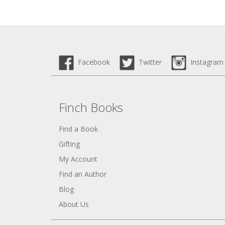
Facebook
Twitter
Instagram
Finch Books
Find a Book
Gifting
My Account
Find an Author
Blog
About Us