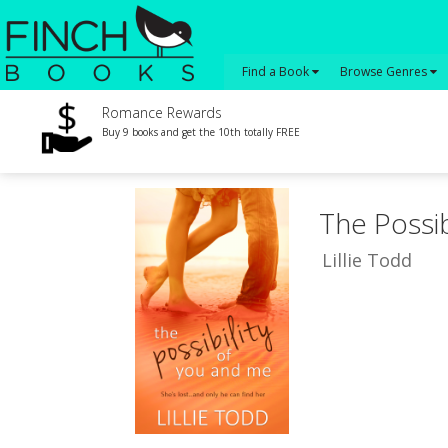
Find a Book
Browse Genres
Romance Rewards
Buy 9 books and get the 10th totally FREE
The Possib
Lillie Todd