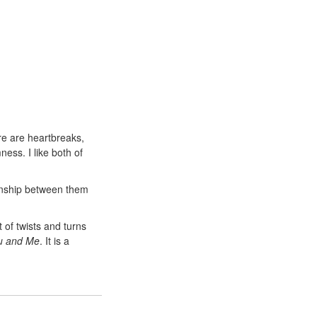
re are heartbreaks,
ess. I like both of
ionship between them
t of twists and turns
ou and Me
. It is a