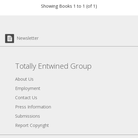
Showing Books 1 to 1 (of 1)
Newsletter
Totally Entwined Group
About Us
Employment
Contact Us
Press Information
Submissions
Report Copyright