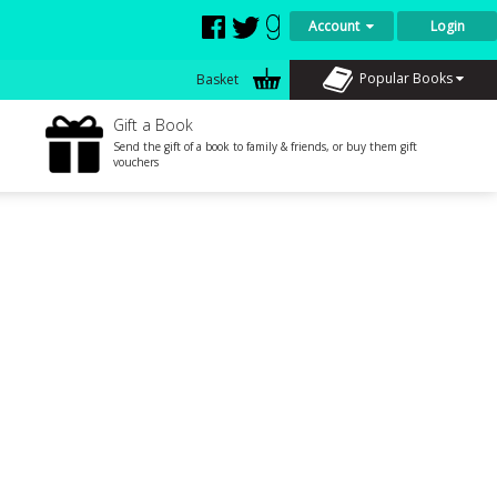
Account
Login
Popular Books
Basket
Gift a Book
Send the gift of a book to family & friends, or buy them gift
vouchers