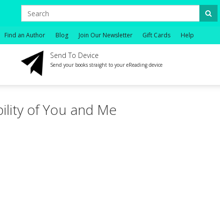
Find an Author
Blog
Join Our Newsletter
Gift Cards
Help
Send To Device
Send your books straight to your eReading device
ility of You and Me