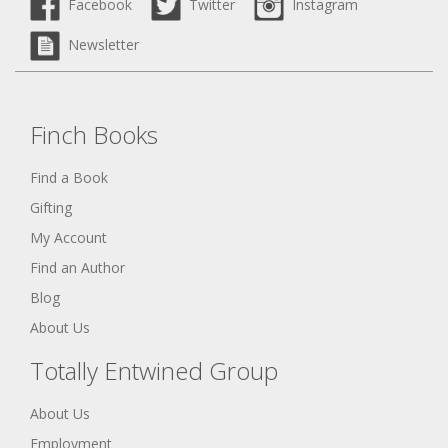
Facebook
Twitter
Instagram
Newsletter
Finch Books
Find a Book
Gifting
My Account
Find an Author
Blog
About Us
Totally Entwined Group
About Us
Employment