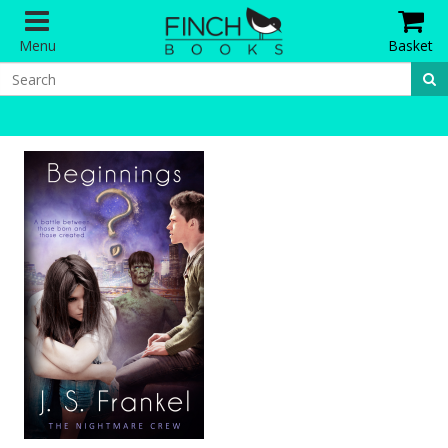
Menu
Basket