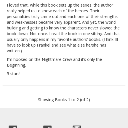
I loved that, while this book sets up the series, the author
really helped us to know each of the heroes. Their
personalities truly came out and each one of their strengths
and weaknesses became very apparent. And yet, the world
building and getting to know the characters never slowed the
book down. Not once. I read the book in one sitting. And that
usually only happens in my favorite authors’ books. (Think I’ll
have to look up Frankel and see what else he/she has
written.)
I’m hooked on the Nightmare Crew and it’s only the
Beginning.
5 stars!
Showing Books 1 to 2 (of 2)