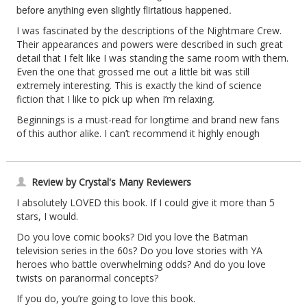
before anything even slightly flirtatious happened.
I was fascinated by the descriptions of the Nightmare Crew.
Their appearances and powers were described in such great
detail that I felt like I was standing the same room with them.
Even the one that grossed me out a little bit was still
extremely interesting. This is exactly the kind of science
fiction that I like to pick up when I’m relaxing.
Beginnings is a must-read for longtime and brand new fans
of this author alike. I can’t recommend it highly enough
Review by Crystal's Many Reviewers
I absolutely LOVED this book. If I could give it more than 5
stars, I would.
Do you love comic books? Did you love the Batman
television series in the 60s? Do you love stories with YA
heroes who battle overwhelming odds? And do you love
twists on paranormal concepts?
If you do, you’re going to love this book.