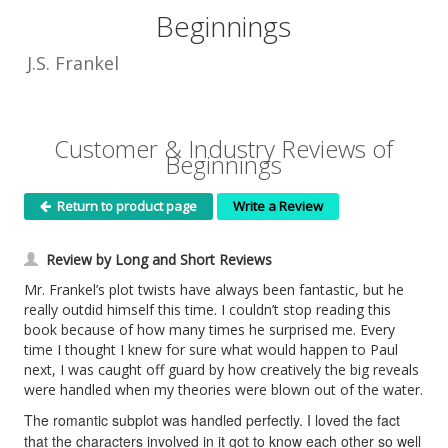
Beginnings
J.S. Frankel
Customer & Industry Reviews of
Beginnings
Return to product page
Write a Review
Review by Long and Short Reviews
Mr. Frankel’s plot twists have always been fantastic, but he
really outdid himself this time. I couldn’t stop reading this
book because of how many times he surprised me. Every
time I thought I knew for sure what would happen to Paul
next, I was caught off guard by how creatively the big reveals
were handled when my theories were blown out of the water.
The romantic subplot was handled perfectly. I loved the fact
that the characters involved in it got to know each other so well