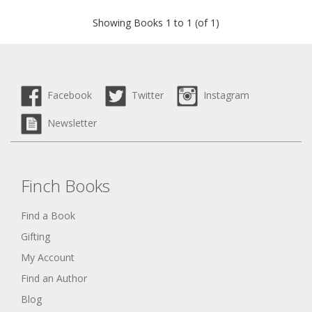
Showing Books 1 to 1 (of 1)
Facebook
Twitter
Instagram
Newsletter
Finch Books
Find a Book
Gifting
My Account
Find an Author
Blog