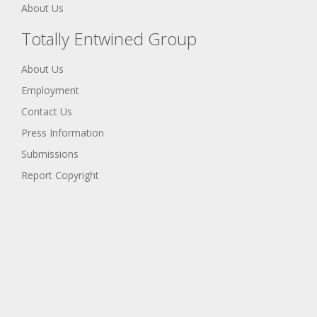
About Us
Totally Entwined Group
About Us
Employment
Contact Us
Press Information
Submissions
Report Copyright