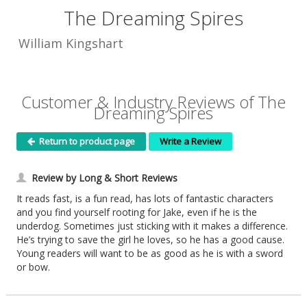
The Dreaming Spires
William Kingshart
Customer & Industry Reviews of The
Dreaming Spires
Return to product page
Write a Review
Review by Long & Short Reviews
It reads fast, is a fun read, has lots of fantastic characters
and you find yourself rooting for Jake, even if he is the
underdog. Sometimes just sticking with it makes a difference.
He’s trying to save the girl he loves, so he has a good cause.
Young readers will want to be as good as he is with a sword
or bow.