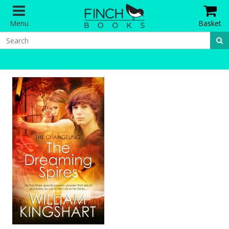
Menu
Basket