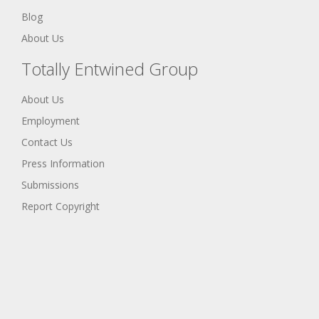
Blog
About Us
Totally Entwined Group
About Us
Employment
Contact Us
Press Information
Submissions
Report Copyright