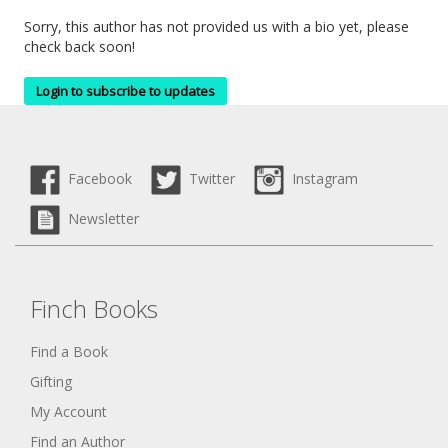
Sorry, this author has not provided us with a bio yet, please
check back soon!
Login to subscribe to updates
Facebook
Twitter
Instagram
Newsletter
Finch Books
Find a Book
Gifting
My Account
Find an Author