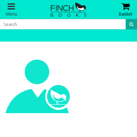
Menu
Basket