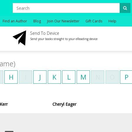
Find an Author
Blog
Join Our Newsletter
Gift Cards
Help
Send To Device
Send your books straight to your eReading device
name)
H
I
J
K
L
M
N
O
P
Kerr
Cheryl Eager