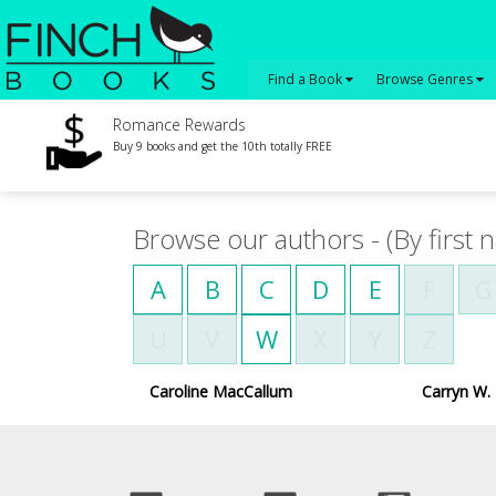
Find a Book
Browse Genres
Romance Rewards
Buy 9 books and get the 10th totally FREE
Browse our authors - (By first 
A
B
C
D
E
F
G
U
V
W
X
Y
Z
Caroline MacCallum
Carryn W. 