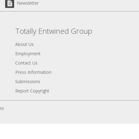
Newsletter
Totally Entwined Group
About Us
Employment
Contact Us
Press Information
Submissions
Report Copyright
tes