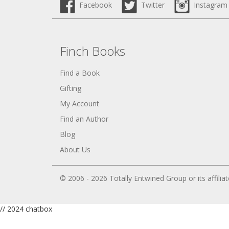
Facebook
Twitter
Instagram
Finch Books
Find a Book
Gifting
My Account
Find an Author
Blog
About Us
© 2006 - 2026 Totally Entwined Group or its affilia
// 2024 chatbox