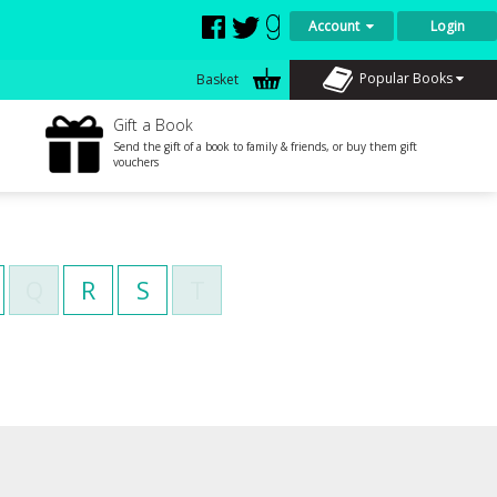
Account
Login
Popular Books
Basket
Gift a Book
Send the gift of a book to family & friends, or buy them gift
vouchers
Q
R
S
T