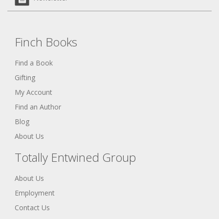
Finch Books
Find a Book
Gifting
My Account
Find an Author
Blog
About Us
Totally Entwined Group
About Us
Employment
Contact Us