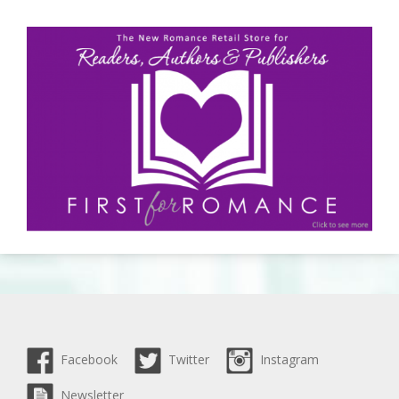
Facebook
Twitter
Instagram
Newsletter