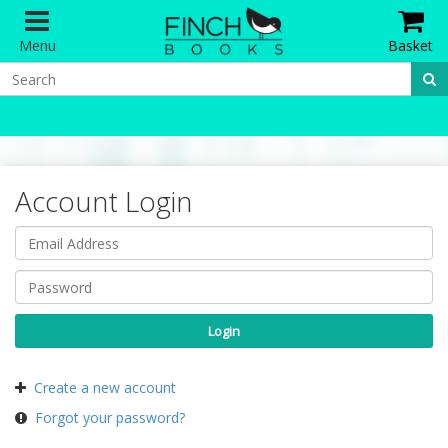
Menu
Basket
Account Login
Create a new account
Forgot your password?