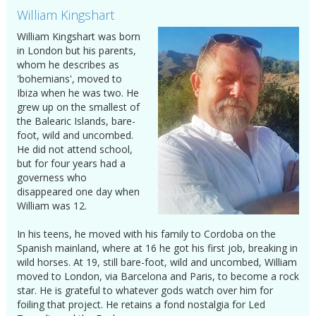
William Kingshart
William Kingshart was born
in London but his parents,
whom he describes as
'bohemians', moved to
Ibiza when he was two. He
grew up on the smallest of
the Balearic Islands, bare-
foot, wild and uncombed.
He did not attend school,
but for four years had a
governess who
disappeared one day when
William was 12.
In his teens, he moved with his family to Cordoba on the
Spanish mainland, where at 16 he got his first job, breaking in
wild horses. At 19, still bare-foot, wild and uncombed, William
moved to London, via Barcelona and Paris, to become a rock
star. He is grateful to whatever gods watch over him for
foiling that project. He retains a fond nostalgia for Led