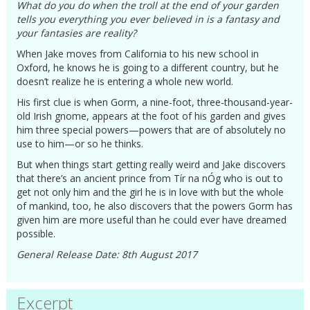
What do you do when the troll at the end of your garden
tells you everything you ever believed in is a fantasy and
your fantasies are reality?
When Jake moves from California to his new school in
Oxford, he knows he is going to a different country, but he
doesn’t realize he is entering a whole new world.
His first clue is when Gorm, a nine-foot, three-thousand-year-
old Irish gnome, appears at the foot of his garden and gives
him three special powers—powers that are of absolutely no
use to him—or so he thinks.
But when things start getting really weird and Jake discovers
that there’s an ancient prince from Tír na nÓg who is out to
get not only him and the girl he is in love with but the whole
of mankind, too, he also discovers that the powers Gorm has
given him are more useful than he could ever have dreamed
possible.
General Release Date: 8th August 2017
Excerpt