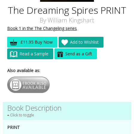
The Dreaming Spires PRINT
By
William Kingshart
Book 1 in the The Changeling series
£11.95 Buy Now
Add to Wishlist
Read a Sample
Send as a Gift
Also available as:
Book Description
Click to toggle
PRINT