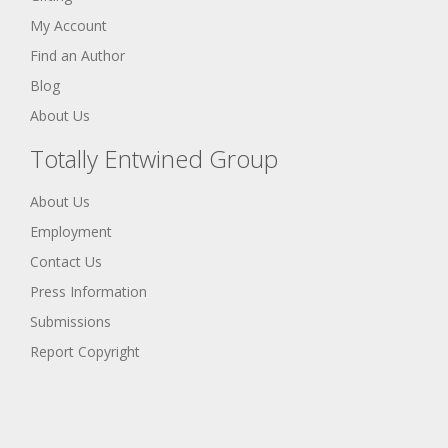
My Account
Find an Author
Blog
About Us
Totally Entwined Group
About Us
Employment
Contact Us
Press Information
Submissions
Report Copyright