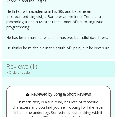
Zeppelin and the Eagles.
He flirted with academia in his 30s and became an
Incorporated Linguist, a Barrister at the Inner Temple, a
psychologist and a Master Practitioner of neuro-linguistic
programming.
He has been married twice and has two beautiful daughters.
He thinks he might live in the south of Spain, but he isn't sure.
Reviews (1)
Click to toggle
Reviewed by Long & Short Reviews
It reads fast, is a fun read, has lots of fantastic
characters and you find yourself rooting for Jake, even
if he is the underdog. Sometimes just sticking with it