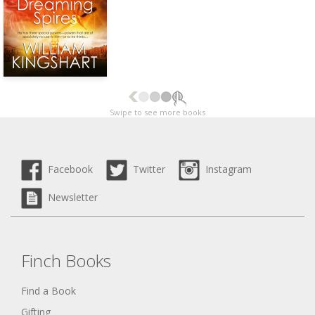
Swipe to see more books
Facebook
Twitter
Instagram
Newsletter
Finch Books
Find a Book
Gifting