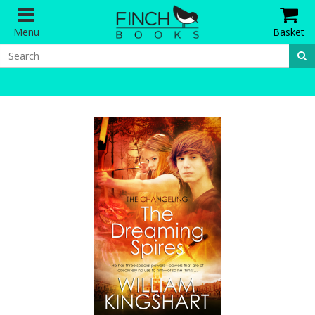
Menu
Basket