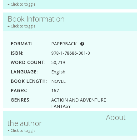
Click to toggle
Book Information
Click to toggle
FORMAT:
PAPERBACK
ISBN:
978-1-78686-301-0
WORD COUNT:
50,719
LANGUAGE:
English
BOOK LENGTH:
NOVEL
PAGES:
167
GENRES:
ACTION AND ADVENTURE
FANTASY
YOUNG ADULT
About
the author
Click to toggle