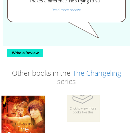
makes a difference. He’s trying to sa...
Read more reviews
Write a Review
Other books in the
The Changeling
series