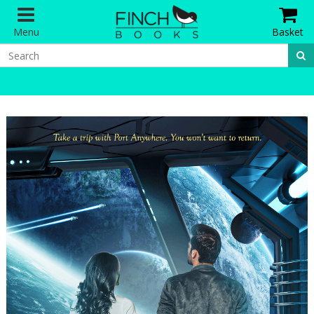
Menu
Basket