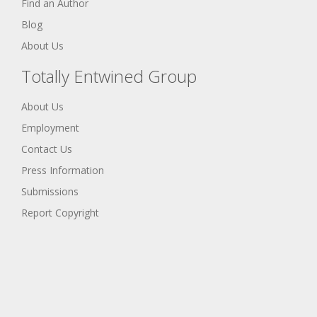
Find an Author
Blog
About Us
Totally Entwined Group
About Us
Employment
Contact Us
Press Information
Submissions
Report Copyright