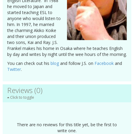
English Literature. In 1988
he moved to Japan and
started teaching ESL to
anyone who would listen to
him. In 1997, he married
the charming Akiko Koike
and their union produced
two sons, Kai and Ray. J.S.
Frankel makes his home in Osaka where he teaches English
by day and writes by night until the wee hours of the morning.
You can check out his
blog
and follow J.S. on
Facebook
and
Twitter
.
Reviews (0)
Click to toggle
There are no reviews for this title yet, be the first to
write one.