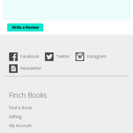
Write a Review
Facebook
Twitter
Instagram
Newsletter
Finch Books
Find a Book
Gifting
My Account