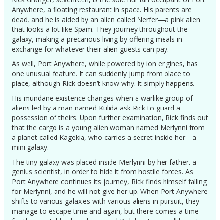
Anywhere, a floating restaurant in space. His parents are
dead, and he is aided by an alien called Nerfer—a pink alien
that looks a lot like Spam. They journey throughout the
galaxy, making a precarious living by offering meals in
exchange for whatever their alien guests can pay.
As well, Port Anywhere, while powered by ion engines, has
one unusual feature. It can suddenly jump from place to
place, although Rick doesn’t know why. It simply happens.
His mundane existence changes when a warlike group of
aliens led by a man named Kulida ask Rick to guard a
possession of theirs. Upon further examination, Rick finds out
that the cargo is a young alien woman named Merlynni from
a planet called Kagekia, who carries a secret inside her—a
mini galaxy.
The tiny galaxy was placed inside Merlynni by her father, a
genius scientist, in order to hide it from hostile forces. As
Port Anywhere continues its journey, Rick finds himself falling
for Merlynni, and he will not give her up. When Port Anywhere
shifts to various galaxies with various aliens in pursuit, they
manage to escape time and again, but there comes a time