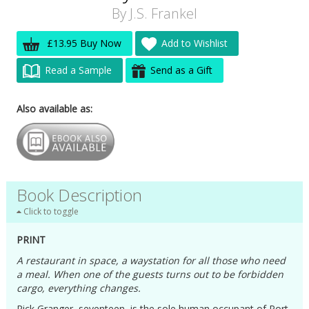
By
J.S. Frankel
£13.95 Buy Now
Add to Wishlist
Read a Sample
Send as a Gift
Also available as:
Book Description
Click to toggle
PRINT
A restaurant in space, a waystation for all those who need
a meal. When one of the guests turns out to be forbidden
cargo, everything changes.
Rick Granger, seventeen, is the sole human occupant of Port