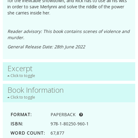
for the inevitable showdown, and Rick has to use all his wits
in order to save Merlynni and solve the riddle of the power
she carries inside her.
Reader advisory: This book contains scenes of violence and
murder.
General Release Date: 28th June 2022
Excerpt
Click to toggle
Book Information
Click to toggle
FORMAT:
PAPERBACK
ISBN:
978-1-80250-960-1
WORD COUNT:
67,877