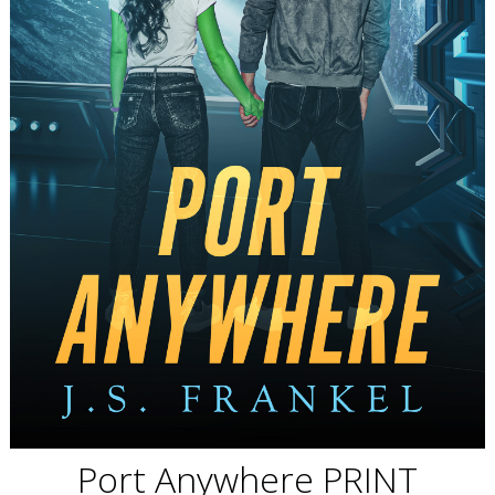
Port Anywhere PRINT