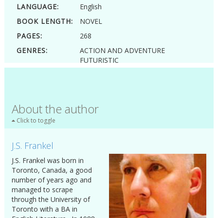
LANGUAGE:
English
BOOK LENGTH:
NOVEL
PAGES:
268
GENRES:
ACTION AND ADVENTURE
FUTURISTIC
FUTURISTIC AND SCIENCE FICTION
SCIENCE FICTION
SWEET ROMANCE
YOUNG ADULT
About the author
Click to toggle
J.S. Frankel
J.S. Frankel was born in
Toronto, Canada, a good
number of years ago and
managed to scrape
through the University of
Toronto with a BA in