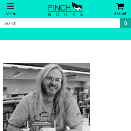
Menu
Basket