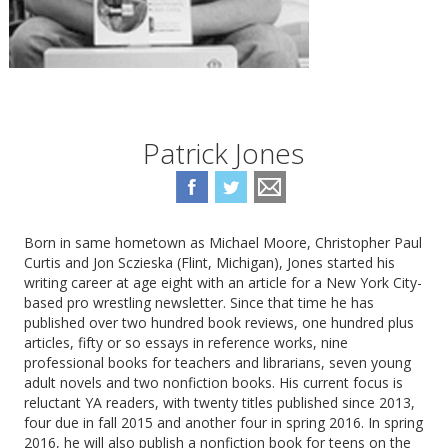
Patrick Jones
Born in same hometown as Michael Moore, Christopher Paul
Curtis and Jon Sczieska (Flint, Michigan), Jones started his
writing career at age eight with an article for a New York City-
based pro wrestling newsletter. Since that time he has
published over two hundred book reviews, one hundred plus
articles, fifty or so essays in reference works, nine
professional books for teachers and librarians, seven young
adult novels and two nonfiction books. His current focus is
reluctant YA readers, with twenty titles published since 2013,
four due in fall 2015 and another four in spring 2016. In spring
2016, he will also publish a nonfiction book for teens on the