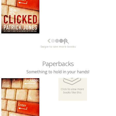
Swipe to see more books
Paperbacks
Something to hold in your hands!