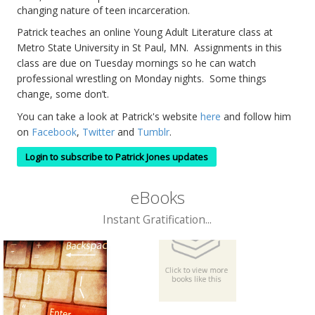
changing nature of teen incarceration.
Patrick teaches an online Young Adult Literature class at
Metro State University in St Paul, MN. Assignments in this
class are due on Tuesday mornings so he can watch
professional wrestling on Monday nights. Some things
change, some don’t.
You can take a look at Patrick's website
here
and follow him
on
Facebook
,
Twitter
and
Tumblr
.
Login to subscribe to Patrick Jones updates
eBooks
Instant Gratification...