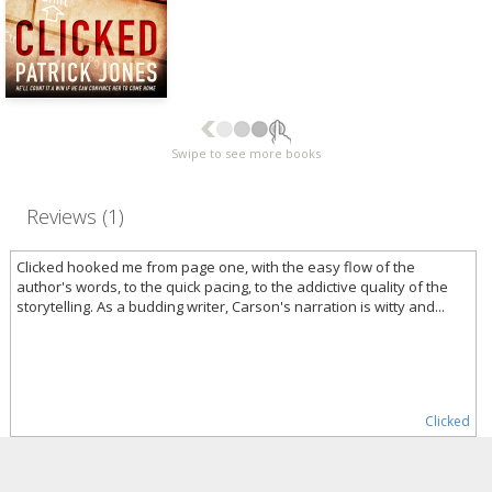
Swipe to see more books
Reviews (1)
Clicked hooked me from page one, with the easy flow of the
author's words, to the quick pacing, to the addictive quality of the
storytelling. As a budding writer, Carson's narration is witty and...
Clicked