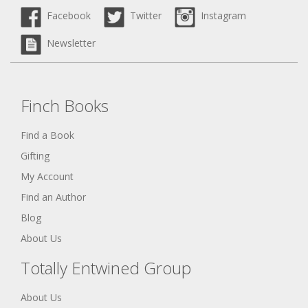
Facebook
Twitter
Instagram
Newsletter
Finch Books
Find a Book
Gifting
My Account
Find an Author
Blog
About Us
Totally Entwined Group
About Us