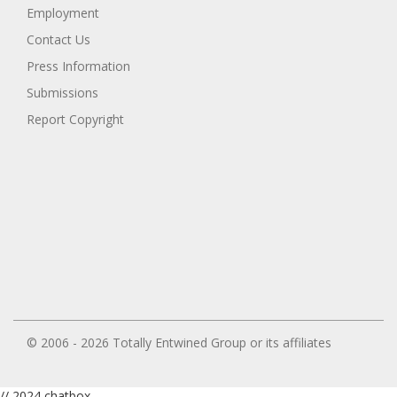
Employment
Contact Us
Press Information
Submissions
Report Copyright
© 2006 - 2026 Totally Entwined Group or its affiliates
// 2024 chatbox