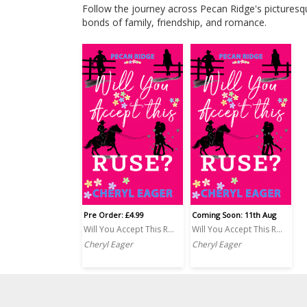
Follow the journey across Pecan Ridge's picturesq
bonds of family, friendship, and romance.
Pre Order: £4.99
Coming Soon: 11th Aug
Will You Accept This Ruse?
Will You Accept This Ruse? PRINT
Cheryl Eager
Cheryl Eager