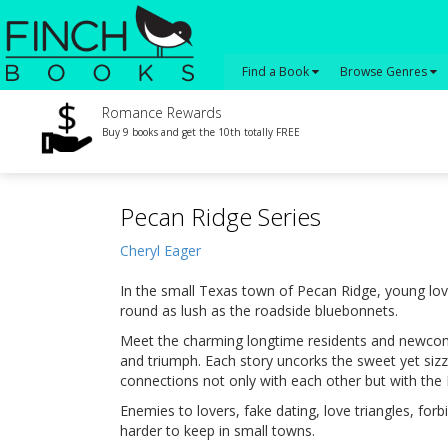
Find a Book
Browse Genres
Romance Rewards
Buy 9 books and get the 10th totally FREE
Pecan Ridge Series
Cheryl Eager
In the small Texas town of Pecan Ridge, young lov
round as lush as the roadside bluebonnets.
Meet the charming longtime residents and newcome
and triumph. Each story uncorks the sweet yet siz
connections not only with each other but with th
Enemies to lovers, fake dating, love triangles, for
harder to keep in small towns.