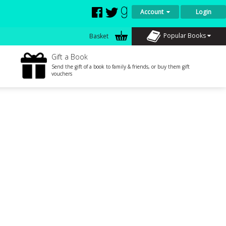
Account
Login
Popular Books
Basket
Gift a Book
Send the gift of a book to family & friends, or buy them gift
vouchers