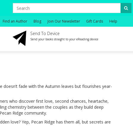
Find an Author
Blog
Join Our Newsletter
Gift Cards
Help
Send To Device
Send your books straight to your eReading device
e doesn’t fade with the Autumn leaves but flourishes year-
rs who discover first love, second chances, heartache,
zling chemistry between the couples as they build deep
e Pecan Ridge community.
bidden love? Yep, Pecan Ridge has them all, but secrets are