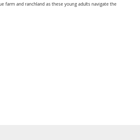
ue farm and ranchland as these young adults navigate the